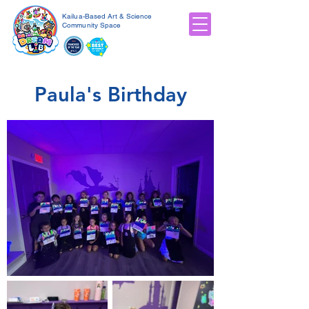
Kailua-Based Art & Science
Community Space
Paula's Birthday