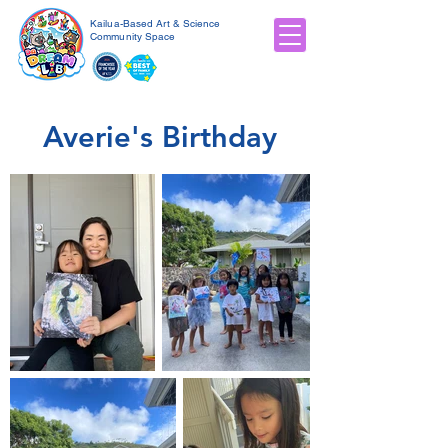
Kailua-Based Art & Science
Community Space
Averie's Birthday