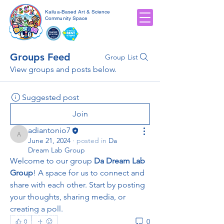
Kailua-Based Art & Science
Community Space
Groups Feed
Group List
View groups and posts below.
Suggested post
Join
adiantonio7
adiantonio7
June 21, 2024
·
posted in
Da
Dream Lab Group
Welcome to our group 
Da Dream Lab 
Group
! A space for us to connect and 
share with each other. Start by posting 
your thoughts, sharing media, or 
creating a poll.
Call Us:
(808) 201-0913
/
adiantonio@kidzart.com
/
0
0
905 Kalanianaʻole Hwy #3304, Kailua, HI 96734