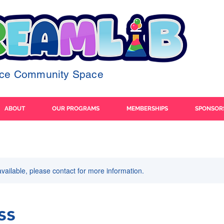
ence Community Space
ABOUT
OUR PROGRAMS
MEMBERSHIPS
SPONSOR
available, please contact for more information.
ss