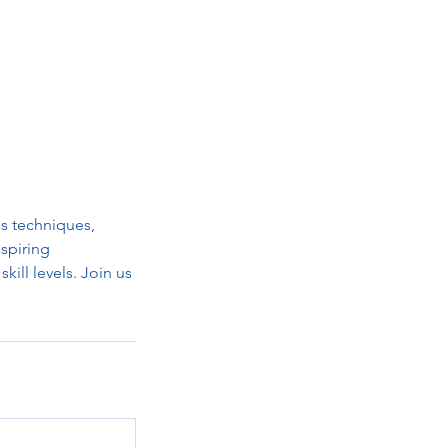
us techniques,
nspiring
kill levels. Join us