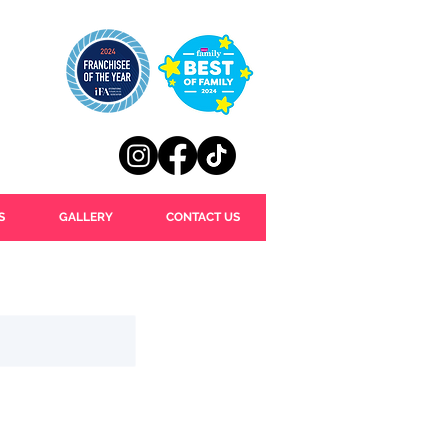
S
GALLERY
CONTACT US