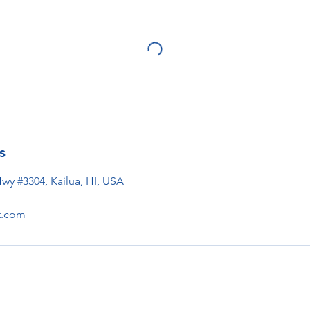
s
Hwy #3304, Kailua, HI, USA
t.com