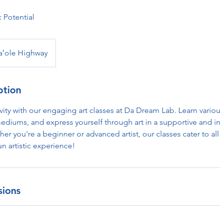
c Potential
aʻole Highway
ption
vity with our engaging art classes at Da Dream Lab. Learn vario
ediums, and express yourself through art in a supportive and i
r you're a beginner or advanced artist, our classes cater to all s
un artistic experience!
sions