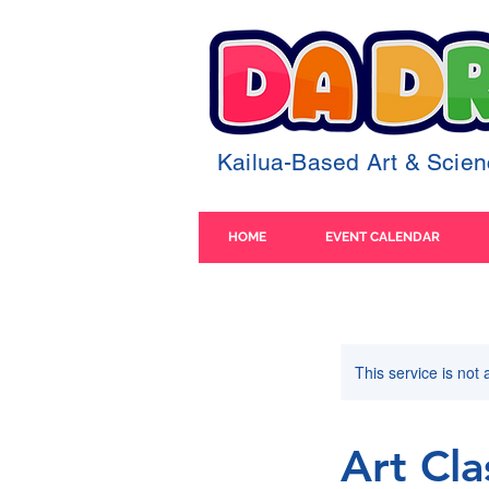
Kailua-Based Art & Sci
HOME
EVENT CALENDAR
This service is not 
Art Cla