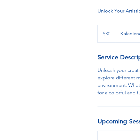
Unlock Your Artisti
30
US
$30
Kalanian
dollars
Service Descri
Unleash your creati
explore different m
environment. Whethe
for a colorful and f
Upcoming Ses