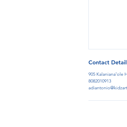
Contact Detail
905 Kalanianaʻole 
8082010913
adiantonio@kidzar